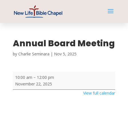
Annual Board Meeting
by
Charlie Seminara
|
Nov 5, 2025
Annual
10:00 am
–
12:00 pm
Board
November 22, 2025
Meeting
View full calendar