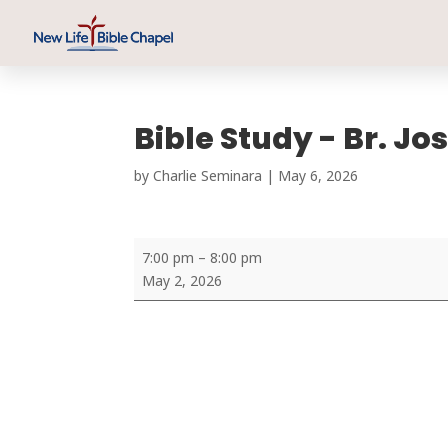
Bible Study - Br. J
by
Charlie Seminara
|
May 6, 2026
Bible
7:00 pm
–
8:00 pm
Study
May 2, 2026
-
Br.
Joshin
Joseph