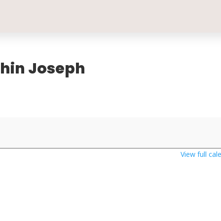
oshin Joseph
View full cal