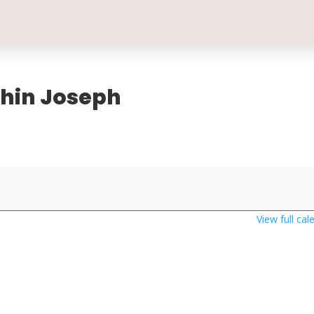
oshin Joseph
View full cal