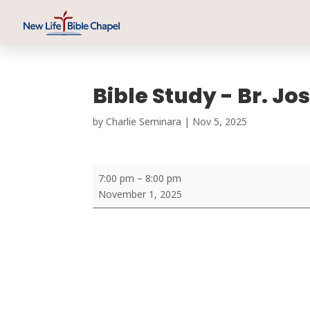
Bible Study - Br. J
by
Charlie Seminara
|
Nov 5, 2025
Bible
7:00 pm
–
8:00 pm
Study
November 1, 2025
-
Br.
Joshin
Joseph