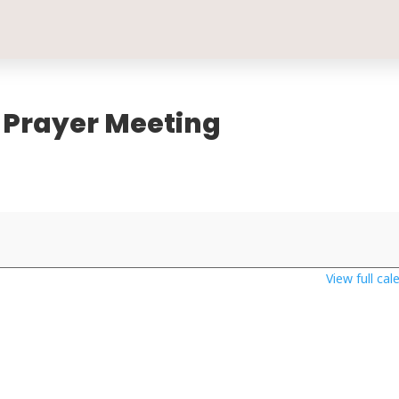
 Prayer Meeting
View full cal