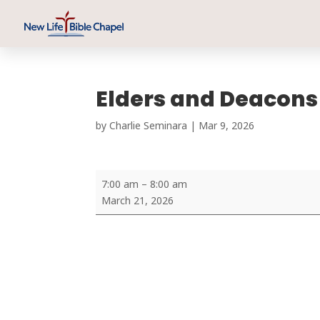
Elders and Deacons
by
Charlie Seminara
|
Mar 9
,
202
6
Elders
7:00 am
–
8:00 am
and
March 21, 2026
Deacons
Prayer
Meeting