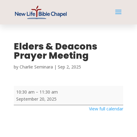
Elders & Deacons
Prayer Meeting
by
Charlie Seminara
|
Sep 2, 2025
Elders
10:30 am
–
11:30 am
&
September 20, 2025
Deacons
View full calendar
Prayer
Meeting