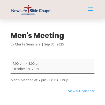
Men's Meeting
by
Charlie Seminara
|
Sep 30, 2025
Men's
7:00 pm
–
8:00 pm
Meeting
October 18, 2025
Men's Meeting at 7 pm - Dr. P.A. Philip
View full calendar