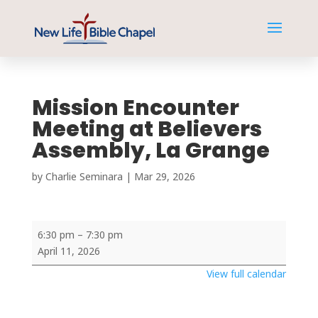
Mission Encounter
Meeting at Believers
Assembly, La Grange
by
Charlie Seminara
|
Mar 29
,
202
6
Mission
6:30 pm
–
7:30 pm
Encounter
April 11, 2026
Meeting
View full calendar
at
Believers
Assembly,