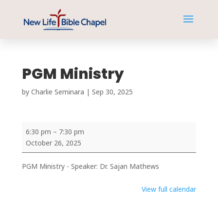
PGM Ministry
by
Charlie Seminara
|
Sep 30, 2025
PGM
6:30 pm
–
7:30 pm
Ministry
October 26, 2025
PGM Ministry - Speaker: Dr. Sajan Mathews
View full calendar