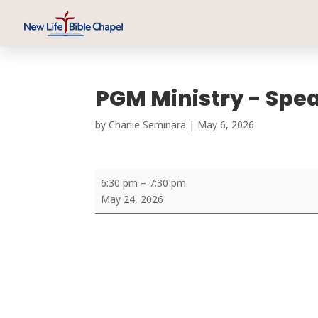
PGM Ministry - Spe
by
Charlie Seminara
|
May 6, 2026
PGM
6:30 pm
–
7:30 pm
Ministry
May 24, 2026
-
Speaker:
Dr.
Sajan
Mathews