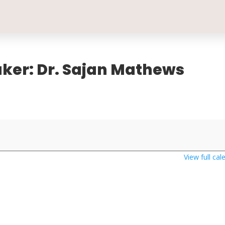
aker: Dr. Sajan Mathews
View full cal