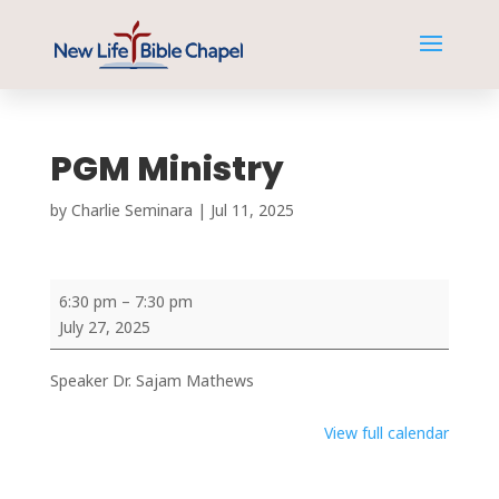
PGM Ministry
by
Charlie Seminara
|
Jul 11, 2025
PGM
6:30 pm
–
7:30 pm
Ministry
July 27, 2025
Speaker Dr. Sajam Mathews
View full calendar