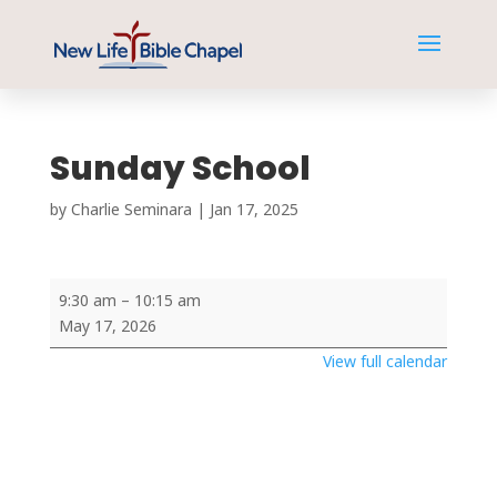
Sunday School
by
Charlie Seminara
|
Jan 17, 2025
Sunday
9:30 am
–
10:15 am
School
May 17, 2026
View full calendar