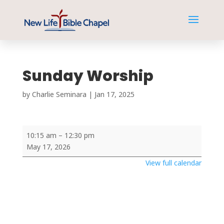
Sunday Worship
by
Charlie Seminara
|
Jan 17, 2025
Sunday
10:15 am
–
12:30 pm
Worship
May 17, 2026
View full calendar