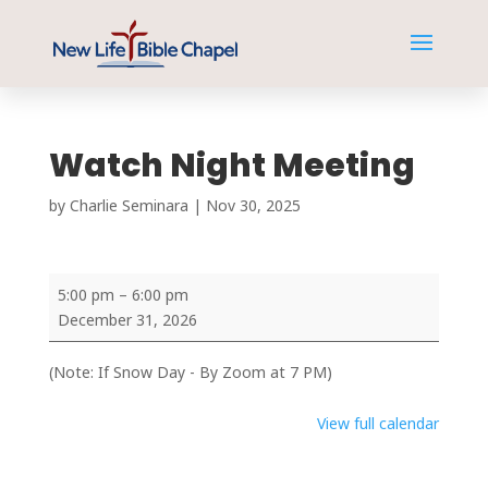
Watch Night Meeting
by
Charlie Seminara
|
Nov 30, 2025
Watch
5:00 pm
–
6:00 pm
Night
December 31, 2026
Meeting
(Note: If Snow Day - By Zoom at 7 PM)
View full calendar