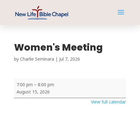
Women's Meeting
by
Charlie Seminara
|
Jul 7, 2026
Women's
7:00 pm
–
8:00 pm
Meeting
August 15, 2026
View full calendar