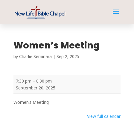
Women’s Meeting
by
Charlie Seminara
|
Sep 2, 2025
Women’s
7:30 pm
–
8:30 pm
Meeting
September 20, 2025
Women’s Meeting
View full calendar