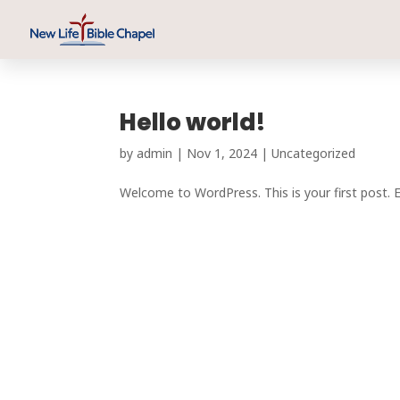
Hello world!
by
admin
|
Nov 1, 2024
|
Uncategorized
Welcome to WordPress. This is your first post. Edi