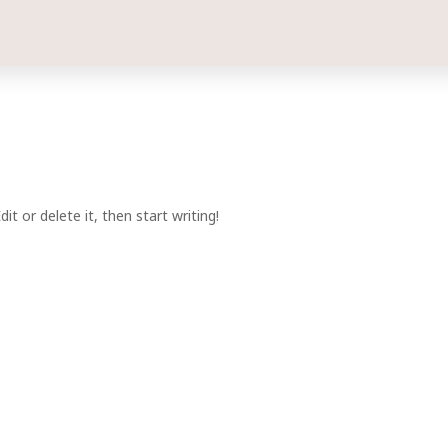
t or delete it, then start writing!