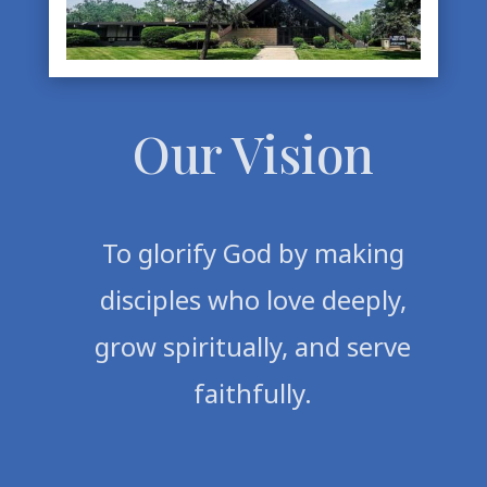
Our Vision
To glorify God by making
disciples who love deeply,
grow spiritually, and serve
faithfully.