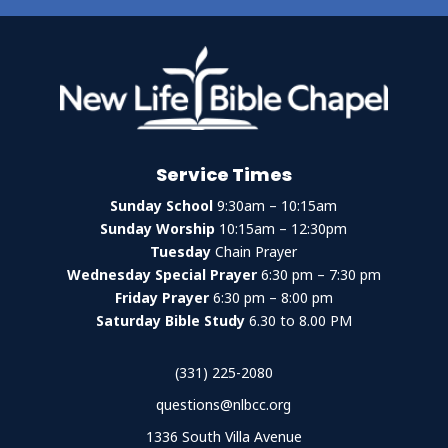
Service Times
Sunday School
9:30am – 10:15am
Sunday Worship
10:15am – 12:30pm
Tuesday
Chain Prayer
Wednesday Special Prayer
6:30 pm – 7:30 pm
Friday Prayer
6:30 pm – 8:00 pm
Saturday Bible Study
6.30 to 8.00 PM
(331) 225-2080
questions@nlbcc.org
1336 South Villa Avenue