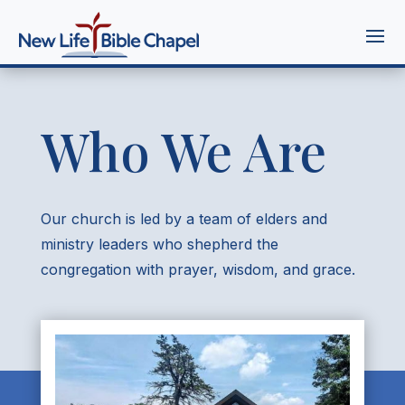
Who We Are
Our church is led by a team of elders and
ministry leaders who shepherd the
congregation with prayer, wisdom, and grace.